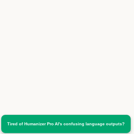
Tired of Humanizer Pro AI's confusing language outputs?