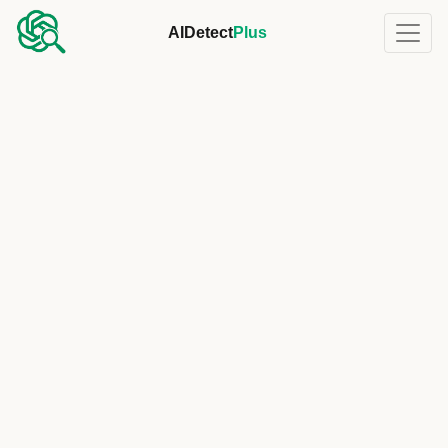
AIDetect
Plus