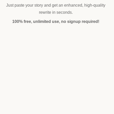
Just paste your story and get an enhanced, high-quality
rewrite in seconds.
100% free, unlimited use, no signup required!