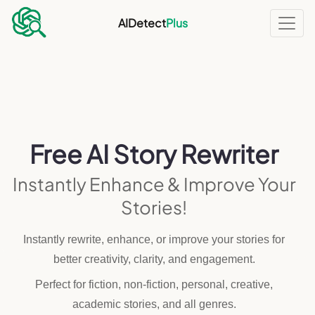
AIDetect
Plus
Free AI Story Rewriter
Instantly Enhance & Improve Your
Stories!
Instantly rewrite, enhance, or improve your stories for
better creativity, clarity, and engagement.
Perfect for fiction, non-fiction, personal, creative,
academic stories, and all genres.