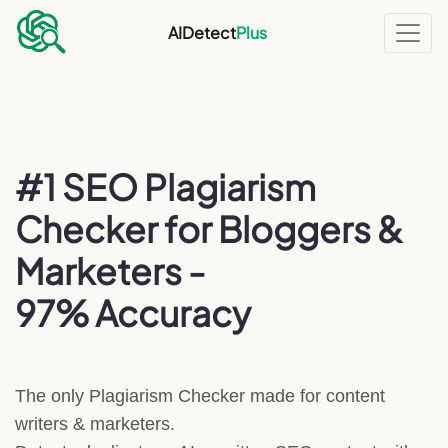
AIDetect
Plus
#1 SEO Plagiarism
Checker for Bloggers &
Marketers -
97% Accuracy
The only Plagiarism Checker made for content
writers & marketers.