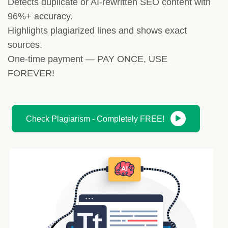
Detects duplicate or AI-rewritten SEO content with
96%+ accuracy.
Highlights plagiarized lines and shows exact
sources.
One-time payment — PAY ONCE, USE
FOREVER!
Check Plagiarism - Completely FREE!