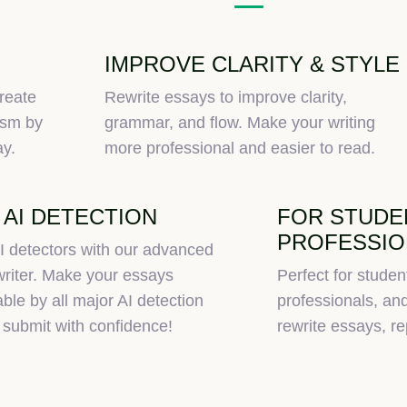
IMPROVE CLARITY & STYLE
reate
Rewrite essays to improve clarity,
ism by
grammar, and flow. Make your writing
ay.
more professional and easier to read.
 AI DETECTION
FOR STUDE
PROFESSIO
I detectors with our advanced
riter. Make your essays
Perfect for studen
ble by all major AI detection
professionals, a
 submit with confidence!
rewrite essays, rep