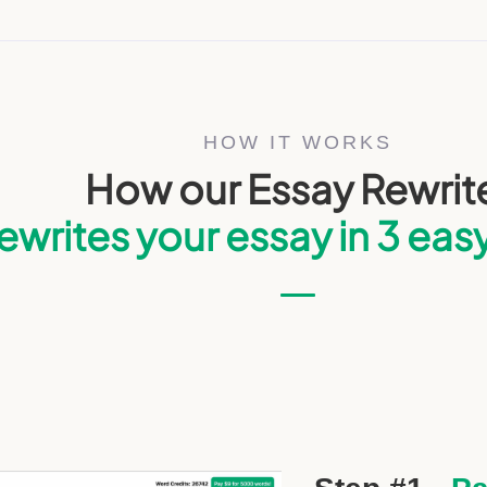
HOW IT WORKS
How our Essay Rewrit
ewrites your essay in 3 eas