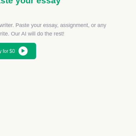
ste your essay
iter. Paste your essay, assignment, or any
ite. Our AI will do the rest!
 for $0