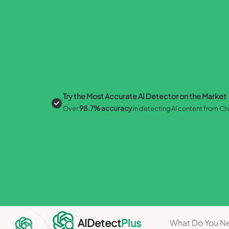
Try the Most Accurate AI Detector on the Market
98.7% accuracy
Over
in detecting AI content from C
Perfe
AIDetect
Plus
What Do You N