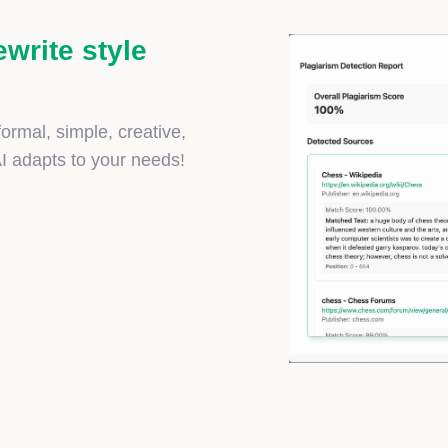
ewrite style
ormal, simple, creative,
AI adapts to your needs!