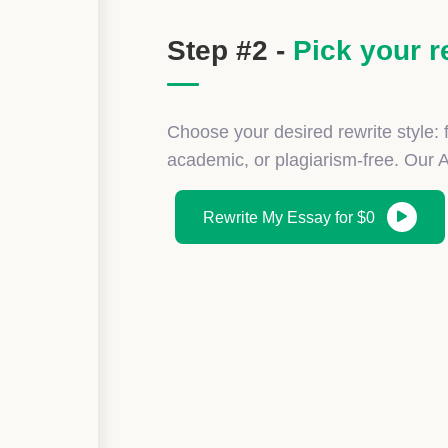
Step #2 -
Pick your r
Choose your desired rewrite style: f
academic, or plagiarism-free. Our 
Rewrite My Essay for $0