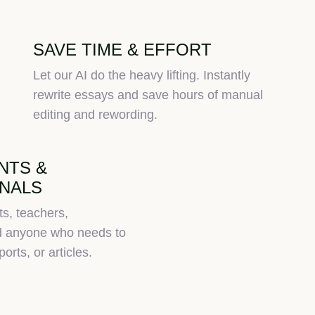
SAVE TIME & EFFORT
Let our AI do the heavy lifting. Instantly
rewrite essays and save hours of manual
editing and rewording.
NTS &
NALS
ts, teachers,
nd anyone who needs to
orts, or articles.