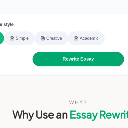
e style
Simple
Creative
Academic
Rewrite Essay
WHY?
Why Use an
Essay Rewri