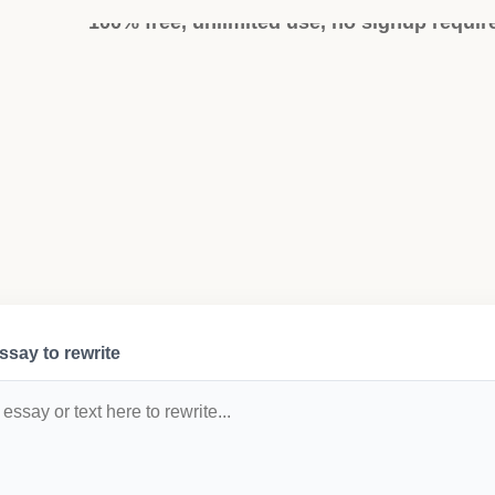
100% free, unlimited use, no signup requir
ssay to rewrite