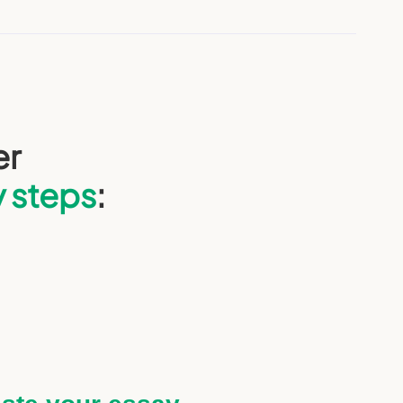
er
y steps
: