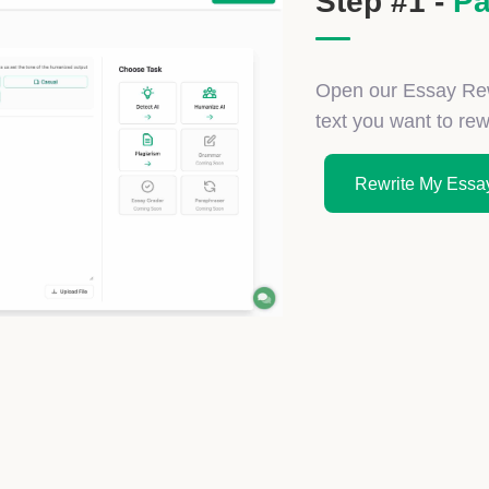
Step #1 -
Pa
Open our Essay Rewr
text you want to rewr
Rewrite My Essay