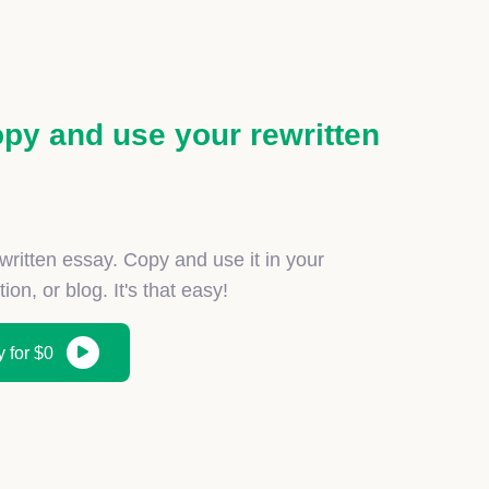
py and use your rewritten
ewritten essay. Copy and use it in your
on, or blog. It's that easy!
 for $0