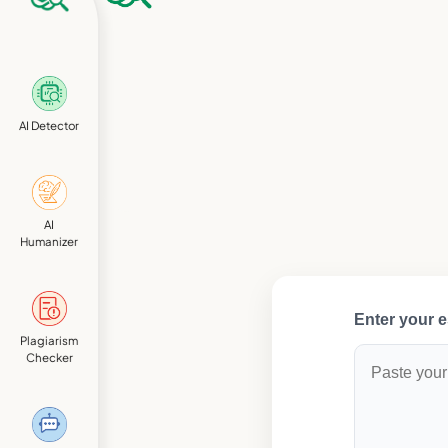
AI Detector
AI
Humanizer
Enter your e
Plagiarism
Checker