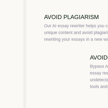
AVOID PLAGIARISM
Our AI essay rewriter helps you c
unique content and avoid plagiar
rewriting your essays in a new w
AVOID
Bypass A
essay rew
undetecta
tools and