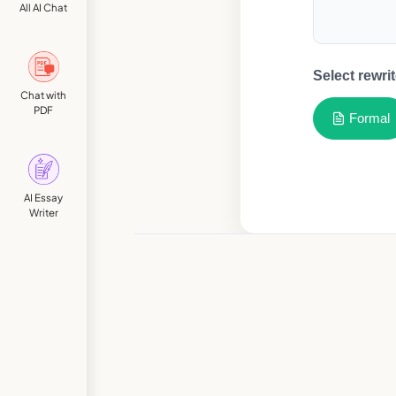
All AI Chat
Select rewrit
Chat with
PDF
Formal
AI Essay
Writer