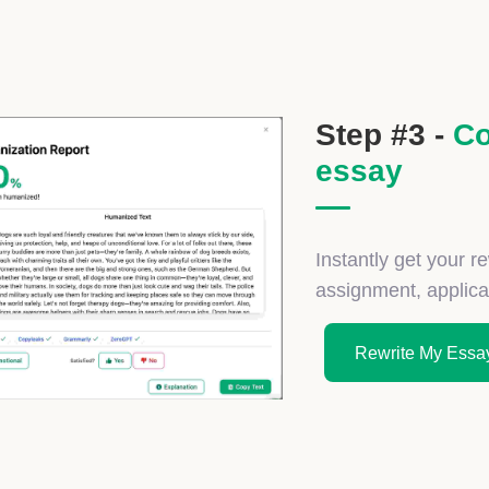
Step #3 -
Co
essay
Instantly get your r
assignment, applicati
Rewrite My Essay