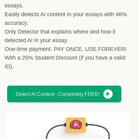
essays.
Easily detects AI content in your essays with 96%
accuracy.
Only Detector that explains where and how it
detected AI in your essay.
One-time payment, PAY ONCE, USE FOREVER!
With a 25% Student Discount (if you have a valid
ID).
Detect AI Content - Completely FREE!