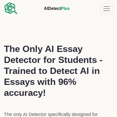
AIDetect
Plus
The Only AI Essay
Detector for Students -
Trained to Detect AI in
Essays with 96%
accuracy!
The only AI Detector specifically designed for