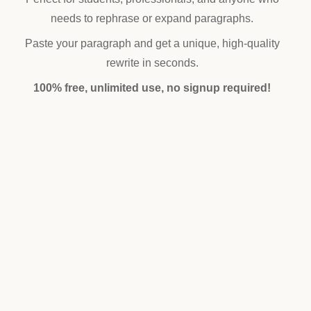
needs to rephrase or expand paragraphs.
Paste your paragraph and get a unique, high-quality
rewrite in seconds.
100% free, unlimited use, no signup required!