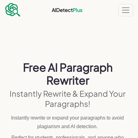
AIDetect
Plus
Free AI Paragraph
Rewriter
Instantly Rewrite & Expand Your
Paragraphs!
Instantly rewrite or expand your paragraphs to avoid
plagiarism and AI detection.
Perfect for students, professionals, and anyone who