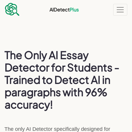
AIDetect
Plus
The Only AI Essay
Detector for Students -
Trained to Detect AI in
paragraphs with 96%
accuracy!
The only AI Detector specifically designed for