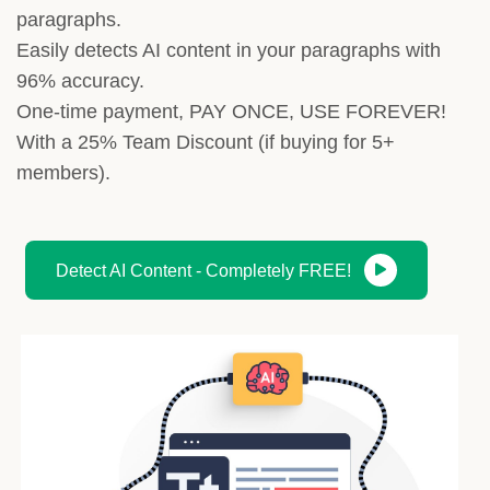
paragraphs.
Easily detects AI content in your paragraphs with
96% accuracy.
One-time payment, PAY ONCE, USE FOREVER!
With a 25% Team Discount (if buying for 5+
members).
Detect AI Content - Completely FREE!