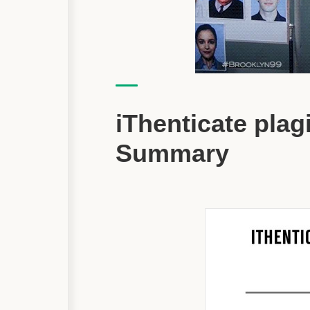
iThenticate pla
Summary