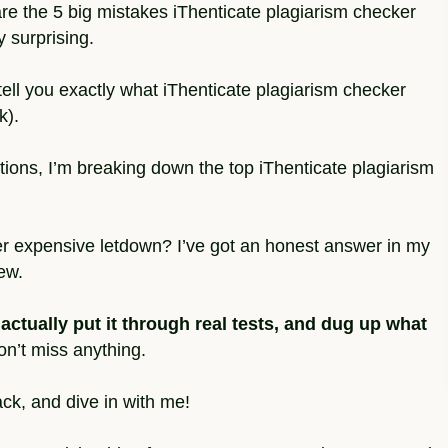
share the 5 big mistakes iThenticate plagiarism checker
 surprising.
 tell you exactly what iThenticate plagiarism checker
k).
ons, I’m breaking down the top iThenticate plagiarism
nother expensive letdown? I’ve got an honest answer in my
ew.
 actually put it through real tests, and dug up what
n’t miss anything.
ack, and dive in with me!