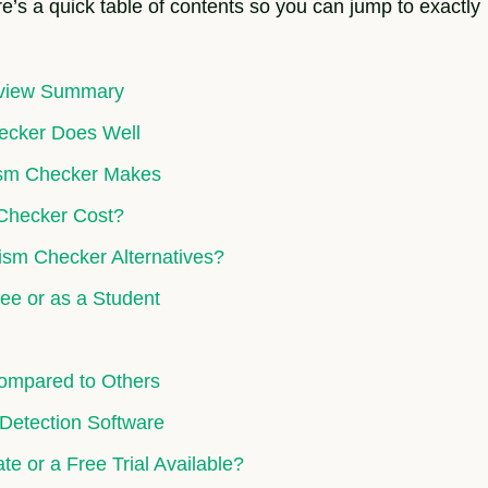
e’s a quick table of contents so you can jump to exactly
eview Summary
hecker Does Well
rism Checker Makes
 Checker Cost?
ism Checker Alternatives?
ee or as a Student
Compared to Others
 Detection Software
te or a Free Trial Available?