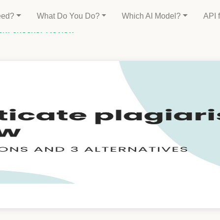
eed?
What Do You Do?
Which AI Model?
API 
rism checker Review