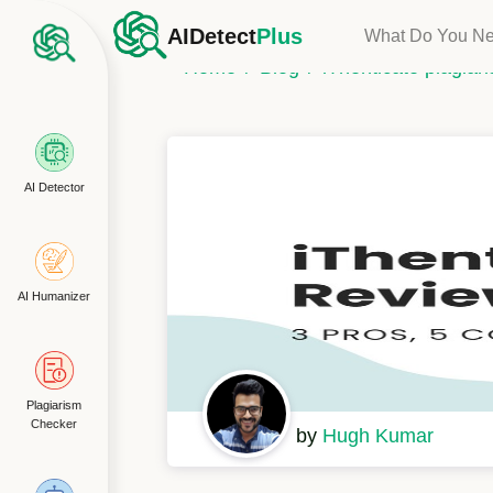
AIDetect
Plus
What Do You N
Home
Blog
iThenticate plagia
AI Detector
AI Humanizer
Plagiarism
Checker
by
Hugh Kumar