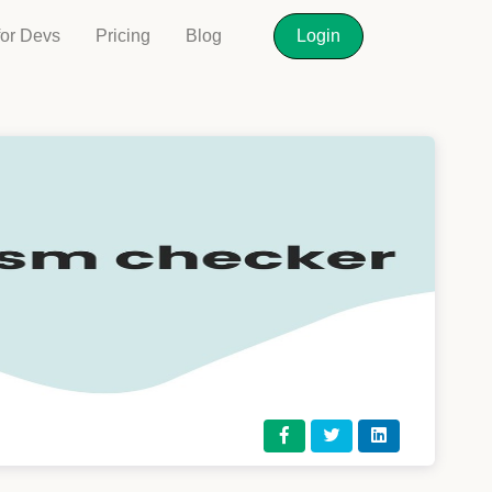
for Devs
Pricing
Blog
Login