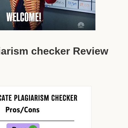
giarism checker Review