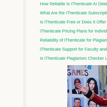
How Reliable Is iThenticate AI De
What Are the iThenticate Subscriptio
Is iThenticate Free or Does It Offer
iThenticate Pricing Plans for Indivi
Reliability of iThenticate for Plagi
iThenticate Support for Faculty an
Is iThenticate Plagiarism Checker L