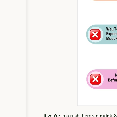
If you're in a rush, here's a
quick 