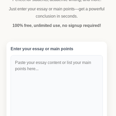
Just enter your essay or main points—get a powerful
conclusion in seconds.
100% free, unlimited use, no signup required!
Enter your essay or main points