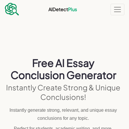
AIDetect
Plus
Free AI Essay
Conclusion Generator
Instantly Create Strong & Unique
Conclusions!
Instantly generate strong, relevant, and unique essay
conclusions for any topic.
Perfect for students, academic writing, and more.