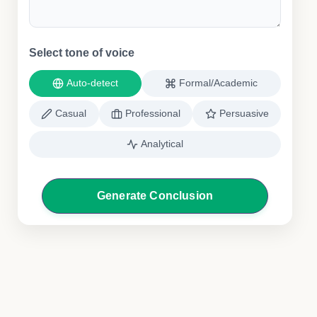
Select tone of voice
Auto-detect
Formal/Academic
Casual
Professional
Persuasive
Analytical
Generate Conclusion