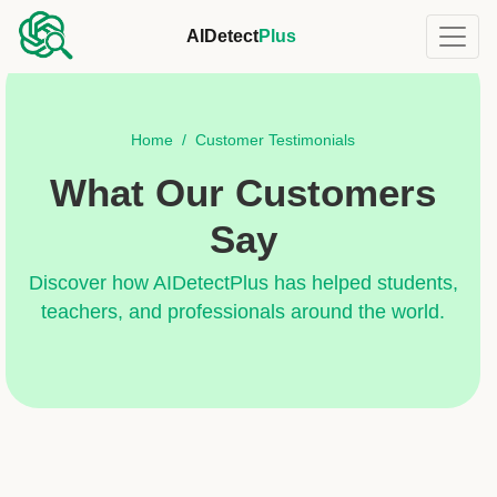
AIDetect
Plus
Home
Customer Testimonials
What Our Customers
Say
Discover how AIDetectPlus has helped students,
teachers, and professionals around the world.