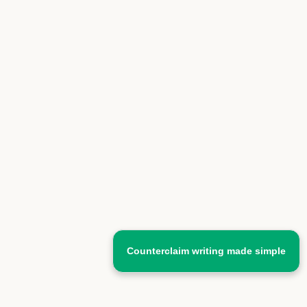
Counterclaim writing made simple