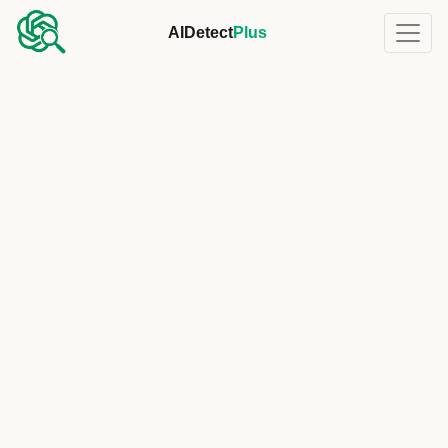
AIDetect
Plus