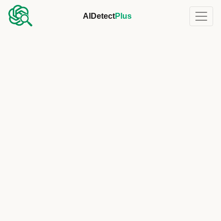
AIDetect
Plus