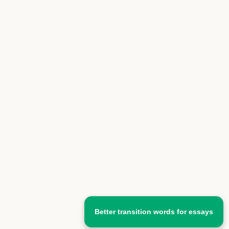
Better transition words for essays