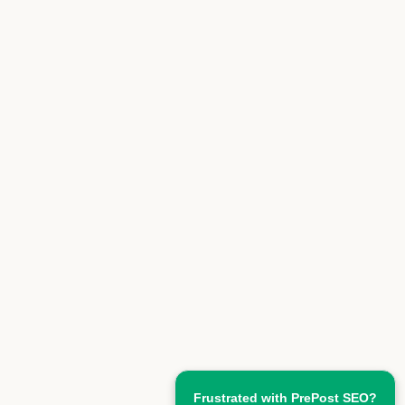
Frustrated with PrePost SEO?