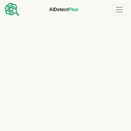
AIDetect
Plus