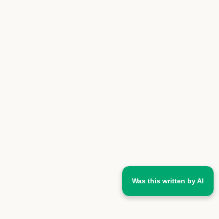
Was this written by AI