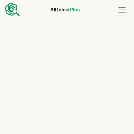
AIDetect
Plus