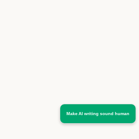
Make AI writing sound human