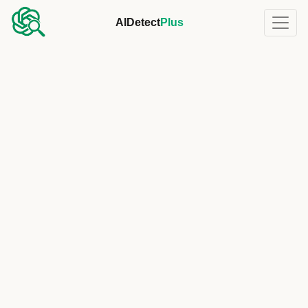
AIDetect
Plus