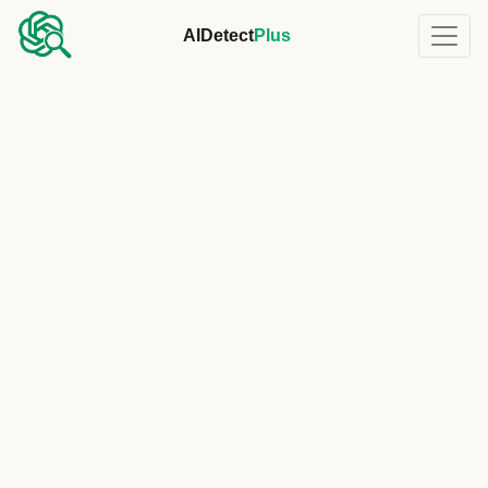
AIDetect
Plus