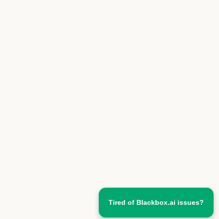
Tired of Blackbox.ai issues?