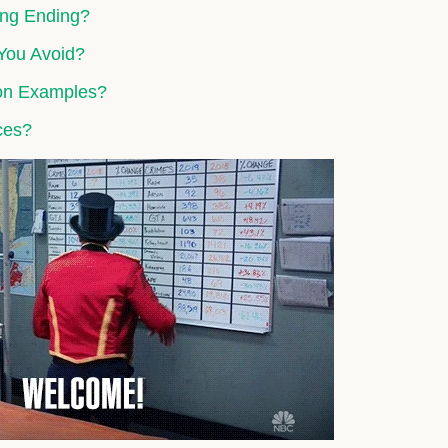
rong Ending?
You Avoid?
ion Examples?
ces?