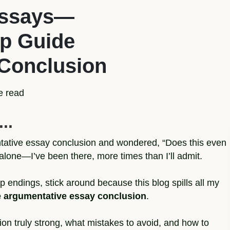
Essays—
ep Guide
 Conclusion
e read
..
ntative essay conclusion and wondered, “Does this even
alone—I’ve been there, more times than I’ll admit.
p endings, stick around because this blog spills all my
le argumentative essay conclusion
.
on truly strong, what mistakes to avoid, and how to