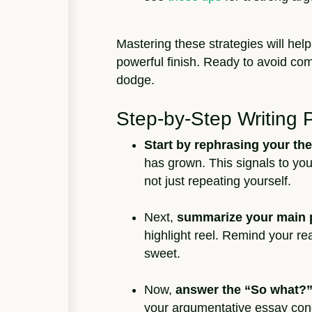
Mastering these strategies will help
powerful finish. Ready to avoid 
dodge.
Step-by-Step Writing 
Start by rephrasing your the
has grown. This signals to you
not just repeating yourself.
Next,
summarize your main 
highlight reel. Remind your re
sweet.
Now,
answer the “So what?”
your argumentative essay conc