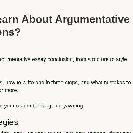
earn About Argumentative
ons?
argumentative essay conclusion, from structure to style
s, how to write one in three steps, and what mistakes to
or more.
e your reader thinking, not yawning.
egies