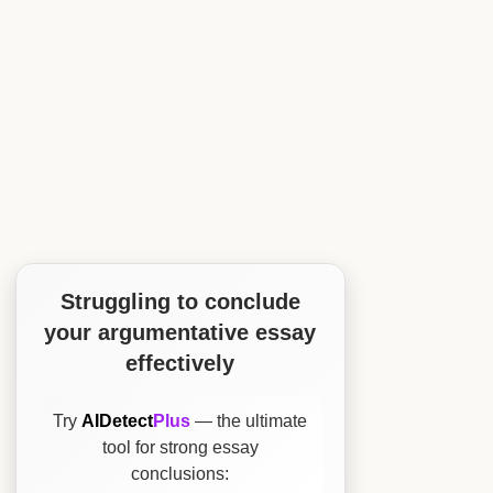
Struggling to conclude
your argumentative essay
effectively
Try
AIDetect
Plus
— the ultimate
tool for strong essay
conclusions: