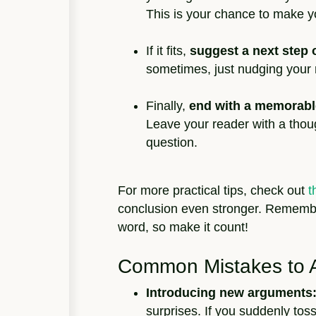
This is your chance to make y
If it fits,
suggest a next step o
sometimes, just nudging your r
Finally,
end with a memorabl
Leave your reader with a thoug
question.
For more practical tips, check out
t
conclusion even stronger. Remember
word, so make it count!
Common Mistakes to 
Introducing new arguments
surprises. If you suddenly tos