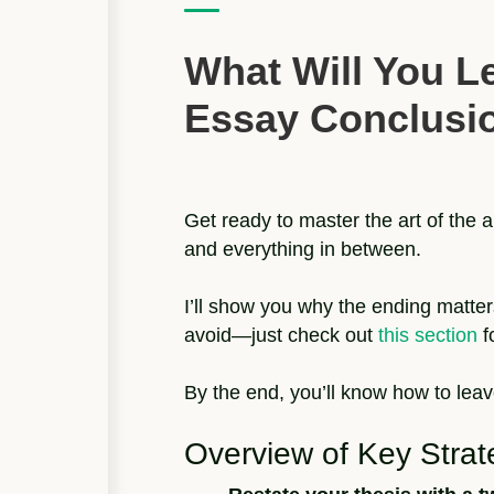
What Will You L
Essay Conclusi
Get ready to master the art of the 
and everything in between.
I’ll show you why the ending matter
avoid—just check out
this section
f
By the end, you’ll know how to leav
Overview of Key Strat