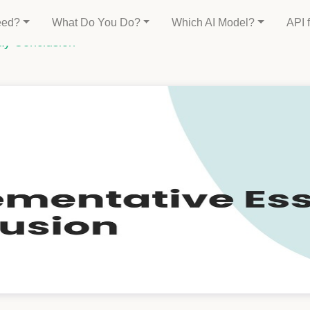
eed?
What Do You Do?
Which AI Model?
API 
ay Conclusion