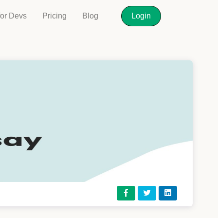
for Devs
Pricing
Blog
Login