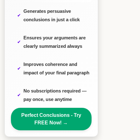
Generates persuasive
conclusions in just a click
Ensures your arguments are
clearly summarized always
Improves coherence and
impact of your final paragraph
No subscriptions required —
pay once, use anytime
Perfect Conclusions - Try
FREE Now!