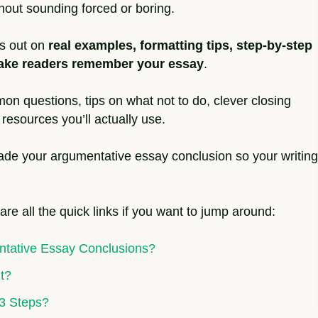
hout sounding forced or boring.
iss out on
real examples, formatting tips, step-by-step
 make readers remember your essay
.
on questions, tips on what not to do, clever closing
resources you’ll actually use.
rade your argumentative essay conclusion so your writing
 are all the quick links if you want to jump around:
ntative Essay Conclusions?
t?
 3 Steps?