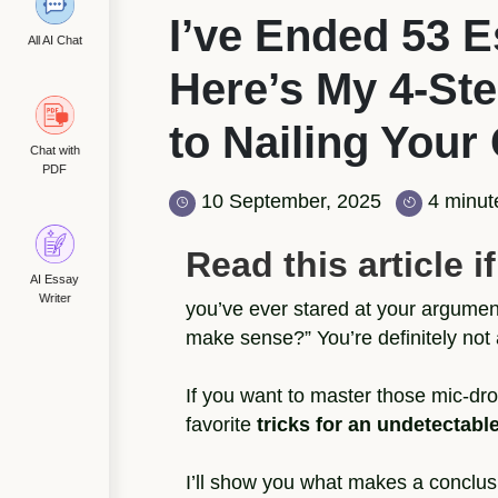
I’ve Ended 53 
All AI Chat
Here’s My 4-St
to Nailing Your
Chat with
PDF
10 September, 2025
4 minut
Read this article if.
AI Essay
Writer
you’ve ever stared at your argume
make sense?” You’re definitely not 
If you want to master those mic-dro
favorite
tricks for an undetectab
I’ll show you what makes a conclusi