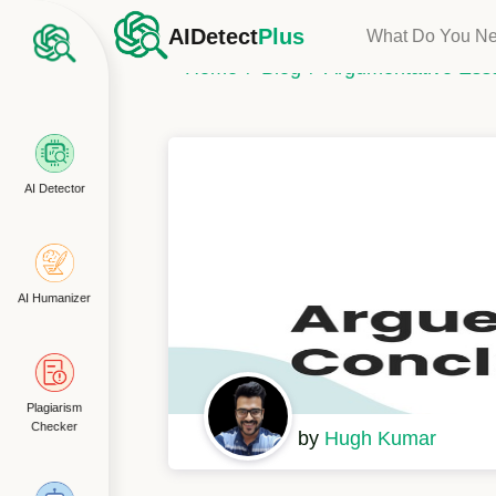
AIDetect
Plus
What Do You N
Home
Blog
Argumentative Ess
AI Detector
AI Humanizer
Plagiarism
Checker
by
Hugh Kumar