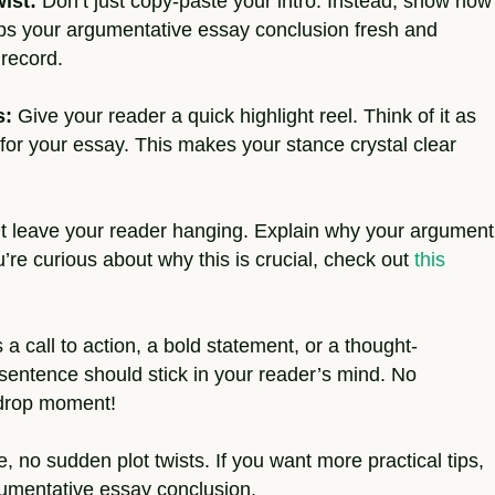
ist:
Don’t just copy-paste your intro. Instead, show how
ps your argumentative essay conclusion fresh and
 record.
s:
Give your reader a quick highlight reel. Think of it as
or your essay. This makes your stance crystal clear
t leave your reader hanging. Explain why your argument
ou’re curious about why this is crucial, check out
this
 a call to action, a bold statement, or a thought-
 sentence should stick in your reader’s mind. No
c-drop moment!
 no sudden plot twists. If you want more practical tips,
gumentative essay conclusion.