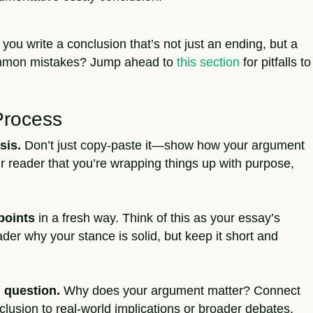
 you write a conclusion that’s not just an ending, but a
common mistakes? Jump ahead to
this section
for pitfalls to
Process
sis.
Don’t just copy-paste it—show how your argument
r reader that you’re wrapping things up with purpose,
points
in a fresh way. Think of this as your essay’s
ader why your stance is solid, but keep it short and
 question.
Why does your argument matter? Connect
lusion to real-world implications or broader debates.