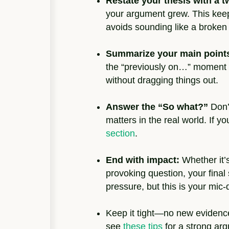
Restate your thesis with a tw
your argument grew. This kee
avoids sounding like a broken
Summarize your main point
the “previously on…” moment f
without dragging things out.
Answer the “So what?”
Don’
matters in the real world. If y
section
.
End with impact:
Whether it’s
provoking question, your final
pressure, but this is your mi
Keep it tight—no new evidence,
see
these tips
for a strong ar