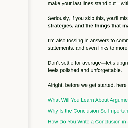
make your last lines stand out—wit
Seriously, if you skip this, you’ll m
strategies, and the things that
I’m also tossing in answers to comm
statements, and even links to more 
Don’t settle for average—let’s upg
feels polished and unforgettable.
Alright, before we get started, here
What Will You Learn About Argume
Why Is the Conclusion So Importan
How Do You Write a Conclusion in