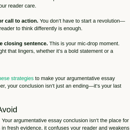
our reader care.
r call to action.
You don’t have to start a revolution—
eader to think differently is enough.
e closing sentence.
This is your mic-drop moment.
ht that lingers, whether it’s a bold statement or a
hese strategies
to make your argumentative essay
, your conclusion isn’t just an ending—it’s your last
Avoid
:
Your argumentative essay conclusion isn’t the place for
s in fresh evidence, it confuses your reader and weakens