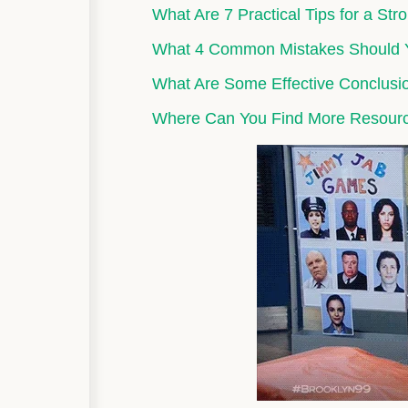
What Are 7 Practical Tips for a St
What 4 Common Mistakes Should 
What Are Some Effective Conclus
Where Can You Find More Resour