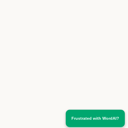
Frustrated with WordAI?