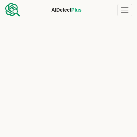
AIDetect
Plus