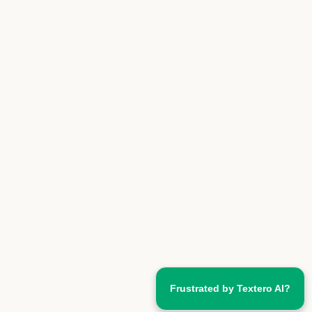
Frustrated by Textero AI?