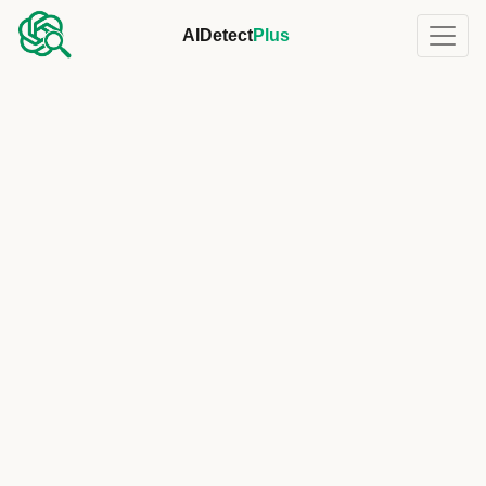
AIDetect
Plus