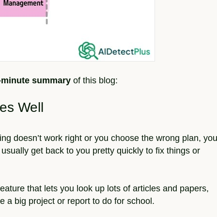
2-minute summary
of this blog:
es Well
hing doesn’t work right or you choose the wrong plan, yo
usually get back to you pretty quickly to fix things or
feature that lets you look up lots of articles and papers,
 a big project or report to do for school.