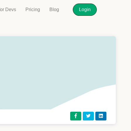
for Devs
Pricing
Blog
Login