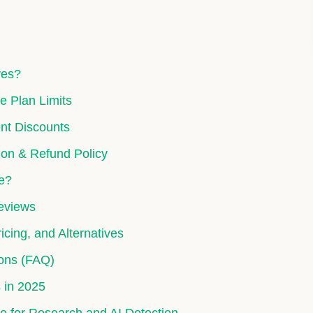
ves?
e Plan Limits
nt Discounts
ion & Refund Policy
te?
Reviews
icing, and Alternatives
ons (FAQ)
 in 2025