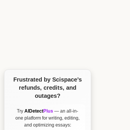
Frustrated by Scispace’s
refunds, credits, and
outages?
Try
AIDetect
Plus
— an all-in-
one platform for writing, editing,
and optimizing essays: