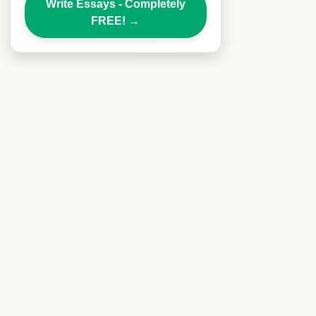
Write Essays - Completely
FREE!