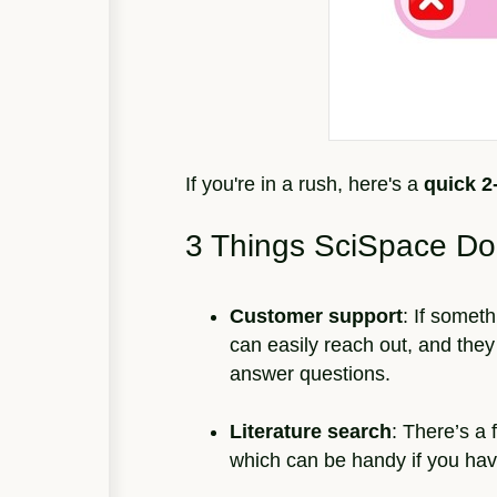
If you're in a rush, here's a
quick 
3 Things SciSpace Do
Customer support
: If somet
can easily reach out, and they 
answer questions.
Literature search
: There’s a 
which can be handy if you have