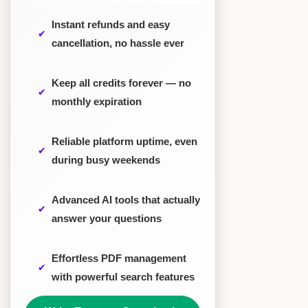
Instant refunds and easy
cancellation, no hassle ever
Keep all credits forever — no
monthly expiration
Reliable platform uptime, even
during busy weekends
Advanced AI tools that actually
answer your questions
Effortless PDF management
with powerful search features