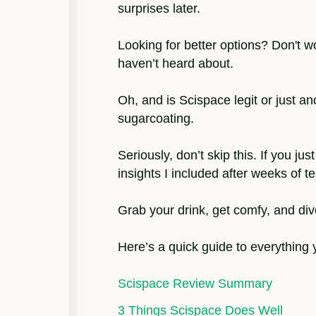
surprises later.
Looking for better options? Don't wo
haven’t heard about.
Oh, and is Scispace legit or just an
sugarcoating.
Seriously, don’t skip this. If you j
insights I included after weeks of t
Grab your drink, get comfy, and div
Here’s a quick guide to everything yo
Scispace Review Summary
3 Things Scispace Does Well