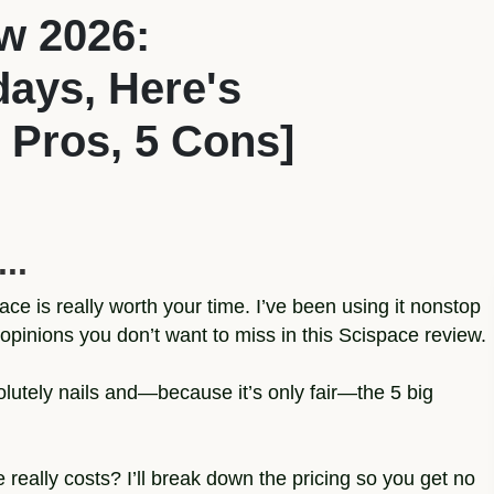
w 2026:
 days, Here's
 Pros, 5 Cons]
..
ce is really worth your time. I’ve been using it nonstop
opinions you don’t want to miss in this Scispace review.
solutely nails and—because it’s only fair—the 5 big
ally costs? I’ll break down the pricing so you get no