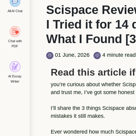
Scispace Revie
All AI Chat
I Tried it for 14
What I Found [3
Chat with
PDF
01 June, 2026
4 minute read
Read this article if.
AI Essay
Writer
you’re curious about whether Scispa
and trust me, I’ve got some honest 
I’ll share the 3 things Scispace ab
mistakes it still makes.
Ever wondered how much Scispace re