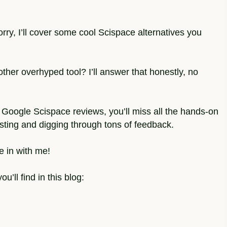
rry, I’ll cover some cool Scispace alternatives you
other overhyped tool? I’ll answer that honestly, no
ust Google Scispace reviews, you’ll miss all the hands-on
esting and digging through tons of feedback.
e in with me!
u’ll find in this blog: