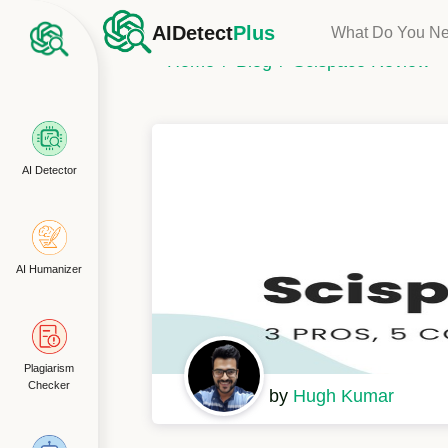
AIDetect
Plus
What Do You N
Home
Blog
Scispace Review
AI Detector
AI Humanizer
Plagiarism
Checker
by
Hugh Kumar