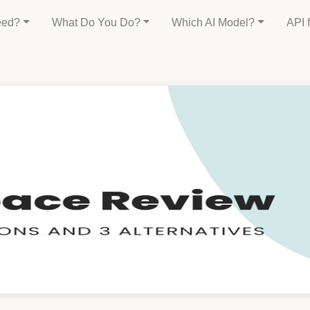
eed?
What Do You Do?
Which AI Model?
API 