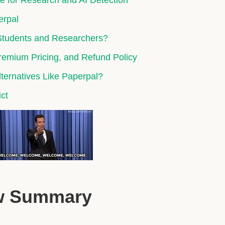
ce for Research and AI Detection
erpal
 Students and Researchers?
Premium Pricing, and Refund Policy
ernatives Like Paperpal?
ict
ew Summary