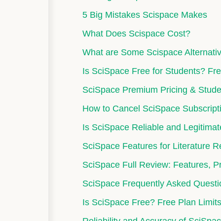
5 Big Mistakes Scispace Makes
What Does Scispace Cost?
What are Some Scispace Alternati
Is SciSpace Free for Students? Fre
SciSpace Premium Pricing & Stude
How to Cancel SciSpace Subscript
Is SciSpace Reliable and Legitima
SciSpace Features for Literature 
SciSpace Full Review: Features, Pr
SciSpace Frequently Asked Questi
Is SciSpace Free? Free Plan Limits