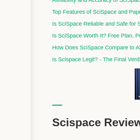
Reliability and Accuracy of SciSpa
Top Features of SciSpace and Pap
Is SciSpace Reliable and Safe for
Is SciSpace Worth It? Free Plan, 
How Does SciSpace Compare to Alt
Is Scispace Legit? - The Final Verd
Scispace Revi