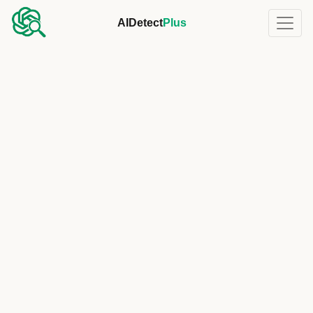
AIDetect
Plus