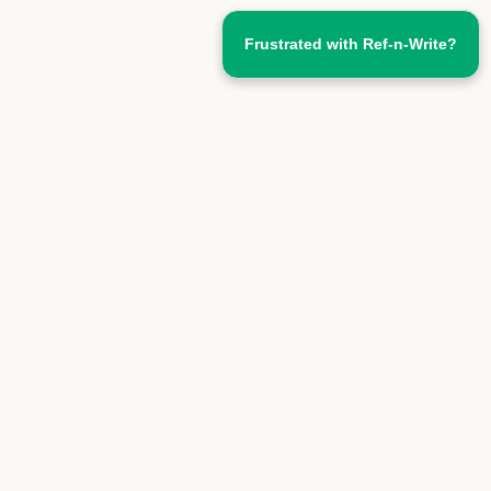
Frustrated with Ref-n-Write?