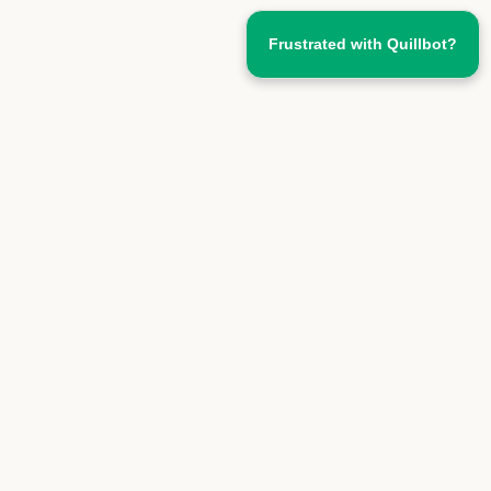
Frustrated with Quillbot?