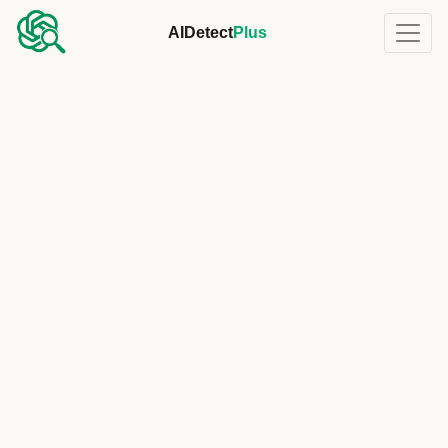
AIDetect
Plus