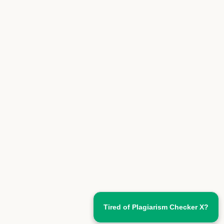
Tired of Plagiarism Checker X?