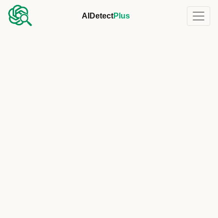
AIDetect
Plus