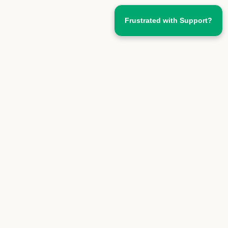
Frustrated with Support?