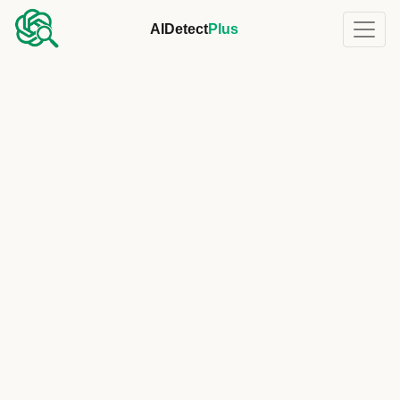
AIDetect
Plus