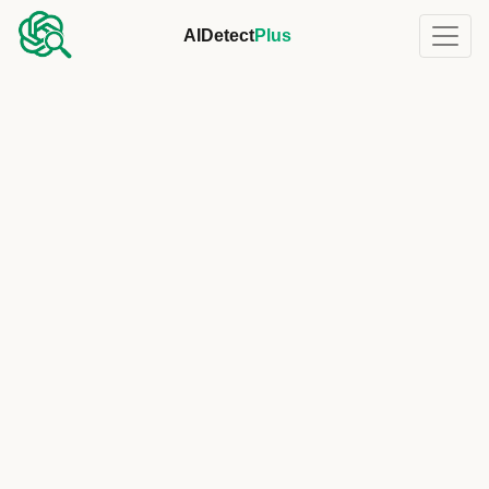
AIDetect
Plus