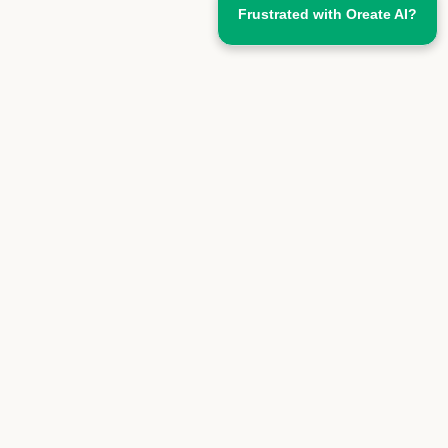
Frustrated with Oreate AI?