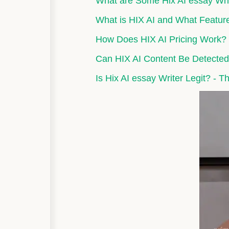
What are Some Hix AI essay Writ
What is HIX AI and What Feature
How Does HIX AI Pricing Work? P
Can HIX AI Content Be Detected
Is Hix AI essay Writer Legit? - Th