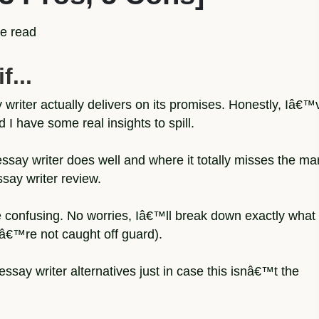
e read
f...
 writer actually delivers on its promises. Honestly, Iâ€™
d I have some real insights to spill.
ssay writer does well and where it totally misses the ma
essay writer review.
e confusing. No worries, Iâ€™ll break down exactly what
uâ€™re not caught off guard).
ssay writer alternatives just in case this isnâ€™t the