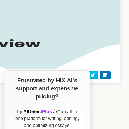
Frustrated by HIX AI's
support and expensive
pricing?
Try
AIDetect
Plus
â€” an all-in-
one platform for writing, editing,
and optimizing essays: