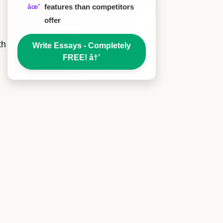
features than competitors
offer
th
Write Essays - Completely
FREE!