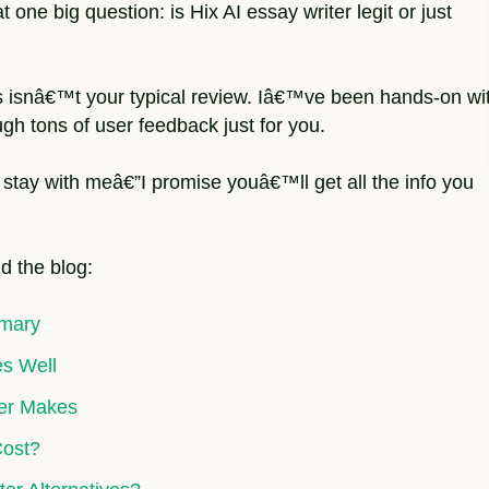
one big question: is Hix AI essay writer legit or just
s isnâ€™t your typical review. Iâ€™ve been hands-on wi
gh tons of user feedback just for you.
 stay with meâ€”I promise youâ€™ll get all the info you
d the blog:
mmary
es Well
ter Makes
Cost?