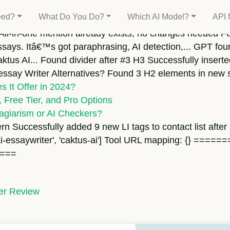
ound target
eed?
What Do You Do?
Which AI Model?
API 
All-in-one mention already exists, no changes needed Fo
ssays. Itâ€™s got paraphrasing, AI detection,... GPT fou
aktus AI... Found divider after #3 H3 Successfully insert
 essay Writer Alternatives? Found 3 H2 elements in new 
 It Offer in 2024?
 Free Tier, and Pro Options
agiarism or AI Checkers?
rn Successfully added 9 new LI tags to contact list after
', 'hixai-essaywriter', 'caktus-ai'] Tool URL mapping: 
===
ter Review