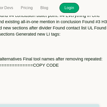
for Devs
Pricing
Blog
Login
und #4 conclusion bullet point: #4 Everything in One
nd existing all-in-one mention in conclusion Found #3 H3
ed new sections after divider Found contact list UL Found
sections Generated new LI tags:
 alternatives Final tool names after removing repeated:
{} ===================COPY CODE