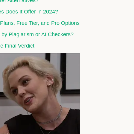
er Alternatives?
s Does It Offer in 2024?
lans, Free Tier, and Pro Options
 by Plagiarism or AI Checkers?
e Final Verdict