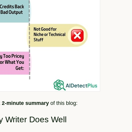
k 2-minute summary
of this blog:
y Writer Does Well