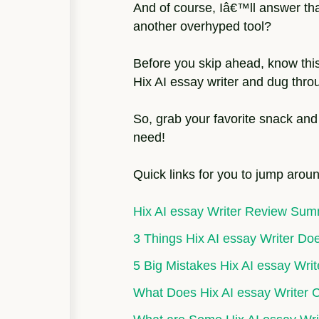
And of course, Iâ€™ll answer that 
another overhyped tool?
Before you skip ahead, know thi
Hix AI essay writer and dug throu
So, grab your favorite snack and
need!
Quick links for you to jump aroun
Hix AI essay Writer Review Su
3 Things Hix AI essay Writer Do
5 Big Mistakes Hix AI essay Wri
What Does Hix AI essay Writer 