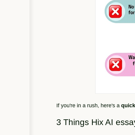
If you're in a rush, here's a
quic
3 Things Hix AI essa