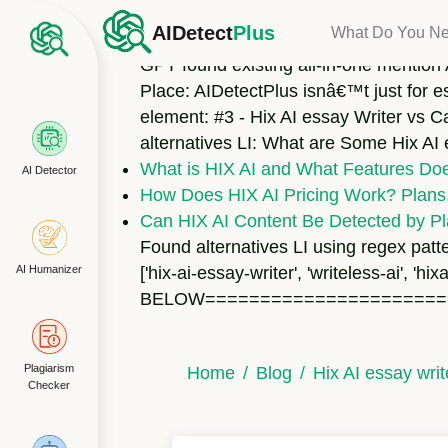
Found H3 element: hix-ai-vs-aidetectplus F
AIDetect
Plus
What Do You N
element Found 6 bullet points under the
GPT found existing all-in-one mention 
Place: AIDetectPlus isnâ€™t just for e
element: #3 - Hix AI essay Writer vs C
alternatives LI: What are Some Hix AI
What is HIX AI and What Features Does
AI Detector
How Does HIX AI Pricing Work? Plans,
Can HIX AI Content Be Detected by Pl
Found alternatives LI using regex patte
AI Humanizer
['hix-ai-essay-writer', 'writeless-ai
BELOW======================
Plagiarism
Home
Blog
Hix AI essay wri
Checker