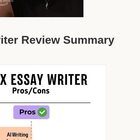
riter Review Summary