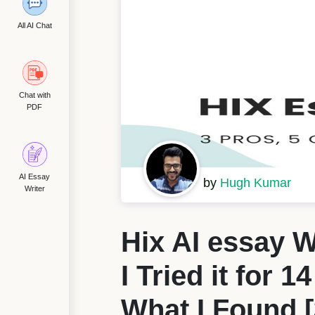
All AI Chat
Chat with
PDF
AI Essay
by
Hugh Kumar
Writer
Hix AI essay W
I Tried it for 1
What I Found [