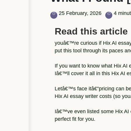
25 February, 2026
4 minut
Read this article i
youâ€™re curious if Hix AI essay
put this tool through its paces an
If you want to know what Hix AI e
Iâ€™ll cover it all in this Hix AI 
Letâ€™s face itâ€”pricing can b
Hix AI essay writer costs (so yo
Iâ€™ve even listed some Hix AI e
perfect fit for you.