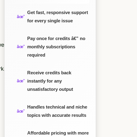
Get fast, responsive support
for every single issue
Pay once for credits â€” no
ve
monthly subscriptions
required
rk,
Receive credits back
instantly for any
unsatisfactory output
Handles technical and niche
topics with accurate results
Affordable pricing with more