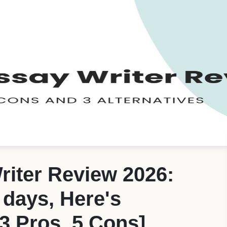
riter Review 2026:
4 days, Here's
3 Pros, 5 Cons]