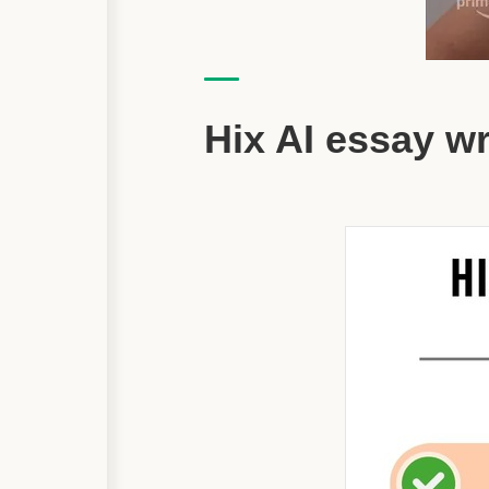
Hix AI essay w