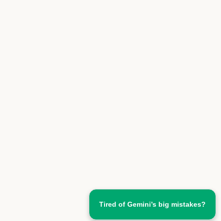
Tired of Gemini’s big mistakes?