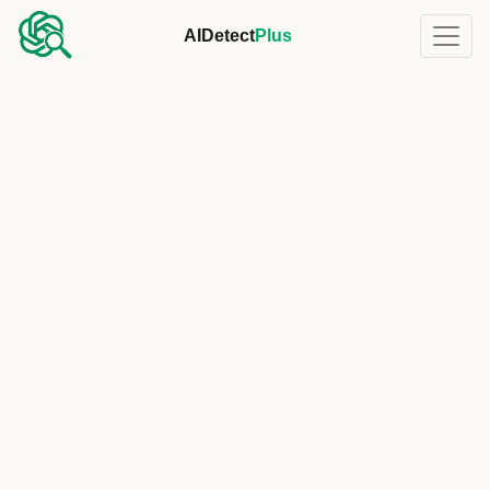
AIDetect
Plus