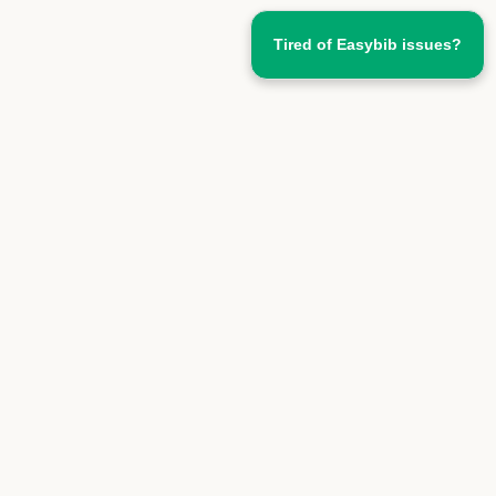
Tired of Easybib issues?