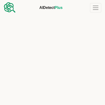
AIDetect
Plus