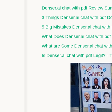
Denser.ai chat with pdf Review S
3 Things Denser.ai chat with pdf D
5 Big Mistakes Denser.ai chat with
What Does Denser.ai chat with pdf
What are Some Denser.ai chat with 
Is Denser.ai chat with pdf Legit? - 