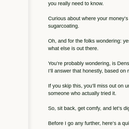
you really need to know.
Curious about where your money’s g
sugarcoating.
Oh, and for the folks wondering: yes
what else is out there.
You’re probably wondering, is Dense
I’ll answer that honestly, based on 
If you skip this, you’ll miss out on
someone who actually tried it.
So, sit back, get comfy, and let’s dig
Before I go any further, here’s a qu