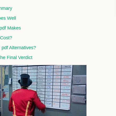
ummary
oes Well
 pdf Makes
 Cost?
pdf Alternatives?
The Final Verdict