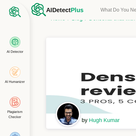
AIDetect
Plus
What Do You N
Home
Blog
Denser.ai chat wit
AI Detector
AI Humanizer
Plagiarism
Checker
by
Hugh Kumar