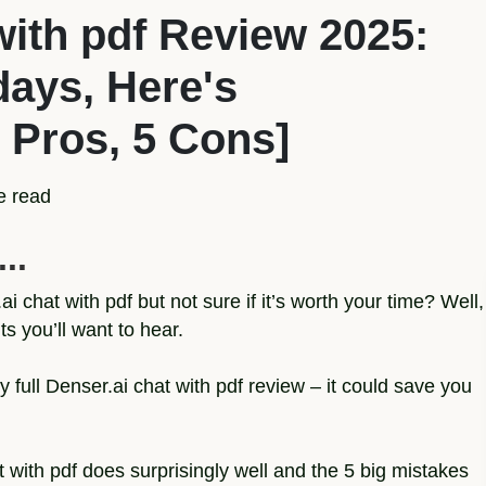
with pdf Review 2025:
 days, Here's
 Pros, 5 Cons]
e read
..
i chat with pdf but not sure if it’s worth your time? Well,
 you’ll want to hear.
 full Denser.ai chat with pdf review – it could save you
at with pdf does surprisingly well and the 5 big mistakes