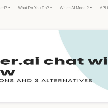
eed?
What Do You Do?
Which AI Model?
API 
h pdf Review