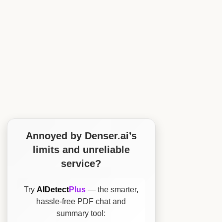
Annoyed by Denser.ai’s
limits and unreliable
service?
Try
AIDetect
Plus
— the smarter,
hassle-free PDF chat and
summary tool: