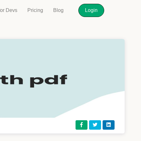
for Devs
Pricing
Blog
Login