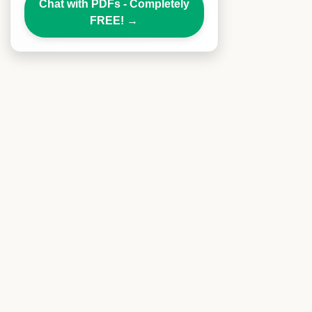
Chat with PDFs - Completely
FREE!