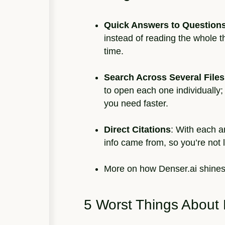
Quick Answers to Question
instead of reading the whole 
time.
Search Across Several Files
to open each one individually;
you need faster.
Direct Citations
: With each a
info came from, so you’re not l
More on how Denser.ai shine
5 Worst Things About 