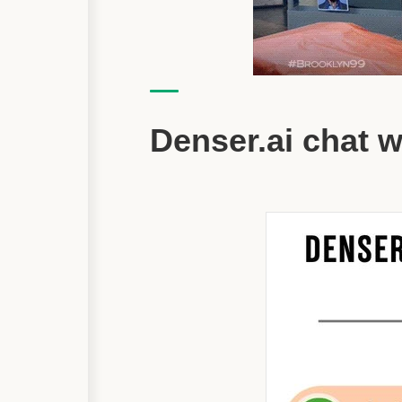
Denser.ai chat 