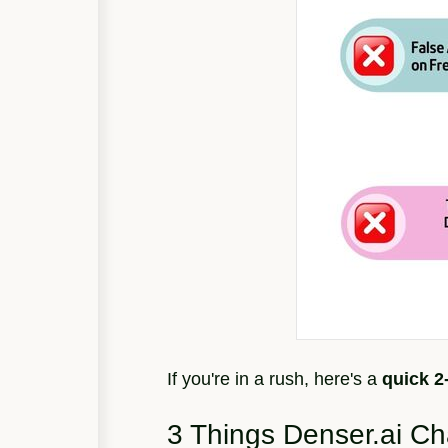
If you're in a rush, here's a
quick 
3 Things Denser.ai C