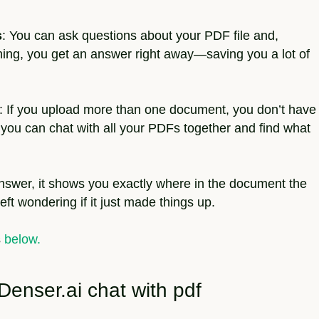
s
: You can ask questions about your PDF file and,
thing, you get an answer right away—saving you a lot of
: If you upload more than one document, you don’t have
 you can chat with all your PDFs together and find what
nswer, it shows you exactly where in the document the
eft wondering if it just made things up.
s
below.
Denser.ai chat with pdf