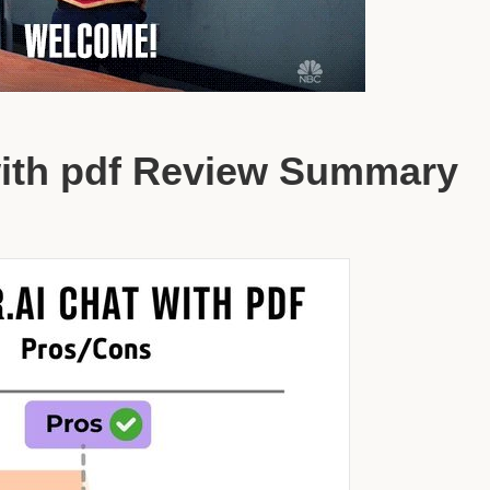
with pdf Review Summary