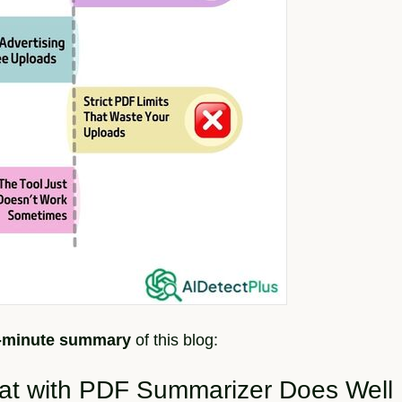
2-minute summary
of this blog:
hat with PDF Summarizer Does Well