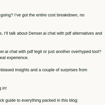
oing? I’ve got the entire cost breakdown, no
, I’ll talk about Denser.ai chat with pdf alternatives and
r.ai chat with pdf legit or just another overhyped tool?
real experience.
 unbiased insights and a couple of surprises from
 in!
ick guide to everything packed in this blog: