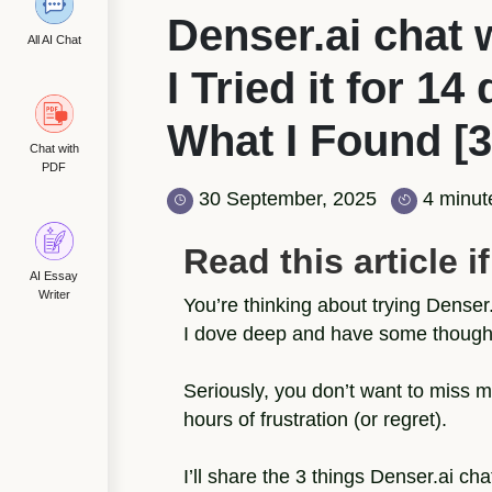
Denser.ai chat 
All AI Chat
I Tried it for 14
What I Found [3
Chat with
PDF
30 September, 2025
4 minut
Read this article if.
AI Essay
Writer
You’re thinking about trying Denser.a
I dove deep and have some thoughts
Seriously, you don’t want to miss my
hours of frustration (or regret).
I’ll share the 3 things Denser.ai ch