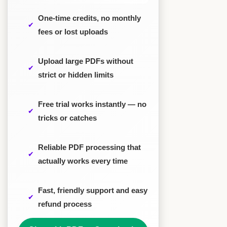
One-time credits, no monthly
fees or lost uploads
Upload large PDFs without
strict or hidden limits
Free trial works instantly — no
tricks or catches
Reliable PDF processing that
actually works every time
Fast, friendly support and easy
refund process