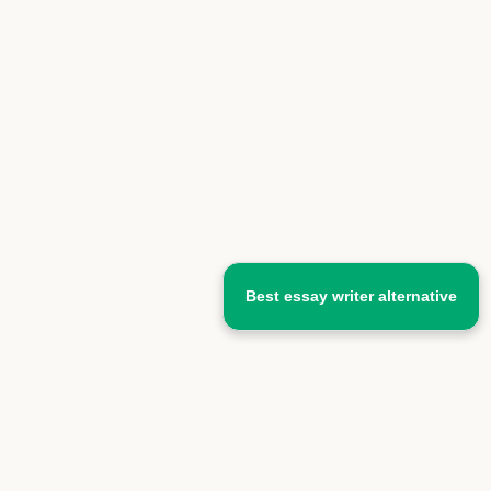
Best essay writer alternative