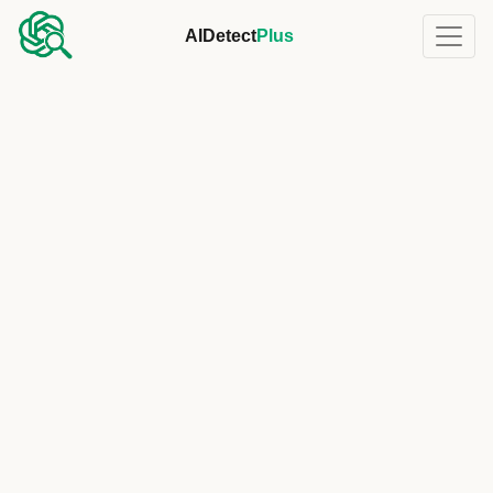
AIDetect
Plus