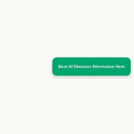
Best AI Detector Alternative Here