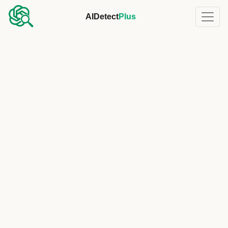
AIDetect
Plus